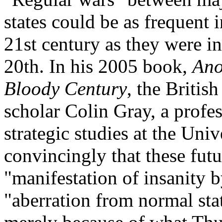
states could be as frequent i
21st century as they were in
20th. In his 2005 book,
Ano
Bloody Century
, the British
scholar Colin Gray, a profes
strategic studies at the Uni
convincingly that these futu
"manifestation of insanity b
"aberration from normal sta