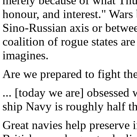
merely because of what Thu
honour, and interest." Wars
Sino-Russian axis or betwee
coalition of rogue states ar
imagines.
Are we prepared to fight th
... [today we are] obsessed 
ship Navy is roughly half th
Great navies help preserve i