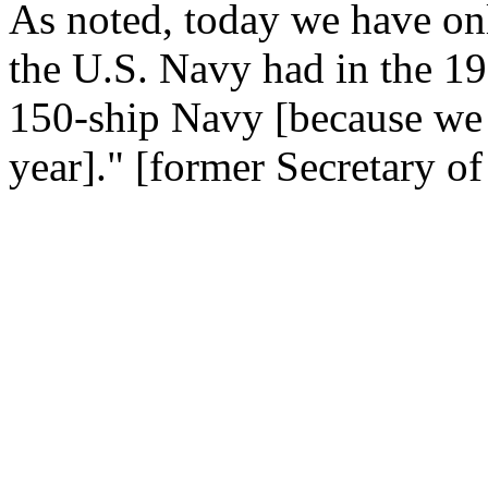
As noted, today we have onl
the U.S. Navy had in the 198
150-ship Navy [because we a
year]." [former Secretary 