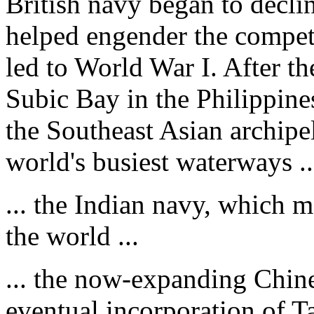
British navy began to declin
helped engender the compet
led to World War I. After t
Subic Bay in the Philippine
the Southeast Asian archipe
world's busiest waterways ..
... the Indian navy, which m
the world ...
... the now-expanding Chines
eventual incorporation of Ta