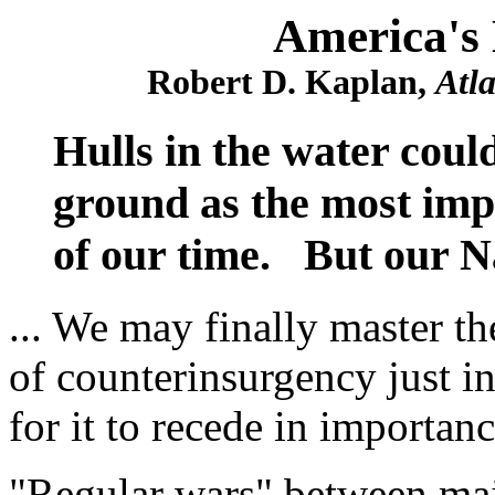
America's 
Robert D. Kaplan,
Atl
Hulls in the water coul
ground as the most imp
of our time. But our Na
... We may finally master th
of counterinsurgency just i
for it to recede in importance
"Regular wars" between ma