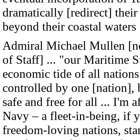
dramatically [redirect] thei
beyond their coastal waters .
Admiral Michael Mullen [ne
of Staff] ... "our Maritime 
economic tide of all nations
controlled by one [nation],
safe and free for all ... I'm 
Navy – a fleet-in-being, if 
freedom-loving nations, sta