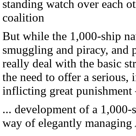
standing watch over each oth
coalition
But while the 1,000-ship n
smuggling and piracy, and po
really deal with the basic s
the need to offer a serious, 
inflicting great punishment 
... development of a 1,000-sh
way of elegantly managing