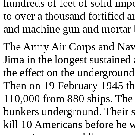
hundreds of feet of solid imp
to over a thousand fortified art
and machine gun and mortar 
The Army Air Corps and Nav
Jima in the longest sustained 
the effect on the underground 
Then on 19 February 1945 th
110,000 from 880 ships. The
bunkers underground. Their st
kill 10 Americans before he w