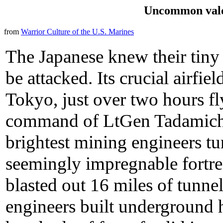
Uncommon valo
from
Warrior Culture of the U.S. Marines
The Japanese knew their tiny
be attacked. Its crucial airfi
Tokyo, just over two hours fl
command of LtGen Tadamichi 
brightest mining engineers t
seemingly impregnable fortres
blasted out 16 miles of tunn
engineers built underground 