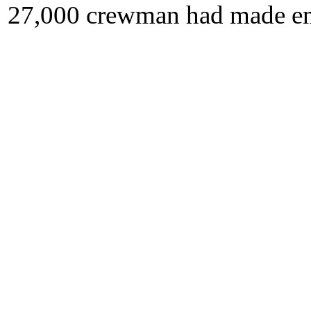
27,000 crewman had made eme