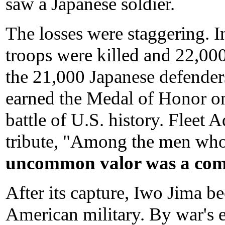
saw a Japanese soldier.
The losses were staggering. I
troops were killed and 22,000
the 21,000 Japanese defender
earned the Medal of Honor on
battle of U.S. history. Fleet 
tribute, "Among the men who
uncommon valor was a com
After its capture, Iwo Jima b
American military. By war's