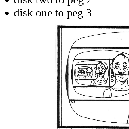
disk one to peg 3