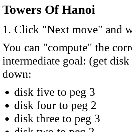
Towers Of Hanoi
1. Click "Next move" and w
You can "compute" the corre
intermediate goal: (get disk
down:
disk five to peg 3
disk four to peg 2
disk three to peg 3
disk two to peg 2