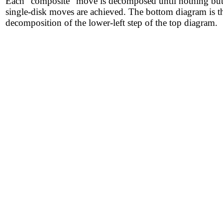
Each "composite" move is decomposed until nothing bu
single-disk moves are achieved. The bottom diagram is t
decomposition of the lower-left step of the top diagram.