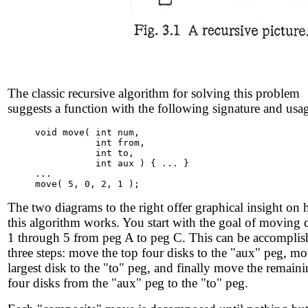
The classic recursive algorithm for solving this problem
suggests a function with the following signature and usa
void move( int num,

           int from,

           int to,

           int aux ) { ... }

...

The two diagrams to the right offer graphical insight on
this algorithm works. You start with the goal of moving 
1 through 5 from peg A to peg C. This can be accomplis
three steps: move the top four disks to the "aux" peg, mo
largest disk to the "to" peg, and finally move the remain
four disks from the "aux" peg to the "to" peg.