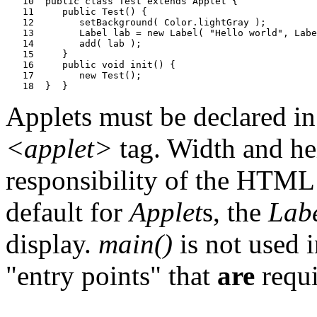
   10  public class Test extends Applet {

   11     public Test() {

   12        setBackground( Color.lightGray );

   13        Label lab = new Label( "Hello world", Labe
   14        add( lab );

   15     }

   16     public void init() {

   17        new Test();

Applets must be declared i
<applet>
tag. Width and hei
responsibility of the HTML
default for
Applet
s, the
Lab
display.
main()
is not used i
"entry points" that
are
requi