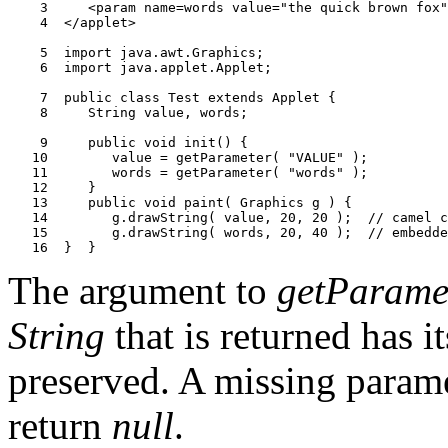
    3     <param name=words value="the quick brown fox"
    4  </applet>

    5  import java.awt.Graphics;

    6  import java.applet.Applet;

    7  public class Test extends Applet {

    8     String value, words;

    9     public void init() {

   10        value = getParameter( "VALUE" );

   11        words = getParameter( "words" );

   12     }

   13     public void paint( Graphics g ) {

   14        g.drawString( value, 20, 20 );  // camel c
   15        g.drawString( words, 20, 40 );  // embedde
The argument to
getParame
String
that is returned has 
preserved. A missing param
return
null
.