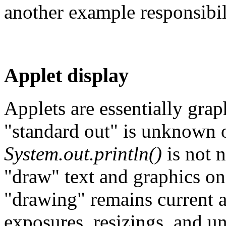
another example responsibil
Applet display
Applets are essentially graph
"standard out" is unknown o
System.out.println()
is not n
"draw" text and graphics on
"drawing" remains current a
exposures, resizings, and un