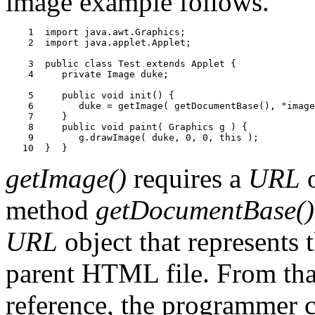
image example follows.
    1  import java.awt.Graphics;

    2  import java.applet.Applet;

    3  public class Test extends Applet {

    4     private Image duke;

    5     public void init() {

    6        duke = getImage( getDocumentBase(), "image
    7     }

    8     public void paint( Graphics g ) {

    9        g.drawImage( duke, 0, 0, this );

getImage()
requires a
URL
o
method
getDocumentBase()
URL
object that represents t
parent HTML file. From that
reference, the programmer ca