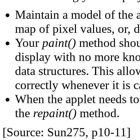
Maintain a model of the a
map of pixel values, or, d
Your
paint()
method shoul
display with no more kno
data structures. This allo
correctly whenever it is c
When the applet needs to 
the
repaint()
method.
[Source: Sun275, p10-11]