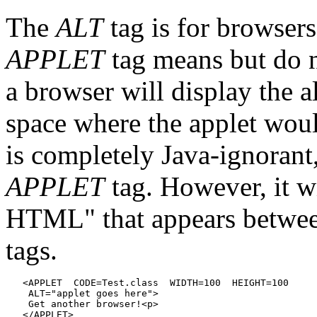
The
ALT
tag is for browsers
APPLET
tag means but do n
a browser will display the al
space where the applet woul
is completely Java-ignorant,
APPLET
tag. However, it wi
HTML" that appears betwe
tags.
   <APPLET  CODE=Test.class  WIDTH=100  HEIGHT=100

    ALT="applet goes here">

    Get another browser!<p>
