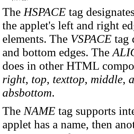
The
HSPACE
tag designates
the applet's left and right
elements. The
VSPACE
tag 
and bottom edges. The
ALI
does in other HTML compone
right
,
top
,
texttop
,
middle
,
a
absbottom
.
The
NAME
tag supports int
applet has a name, then an