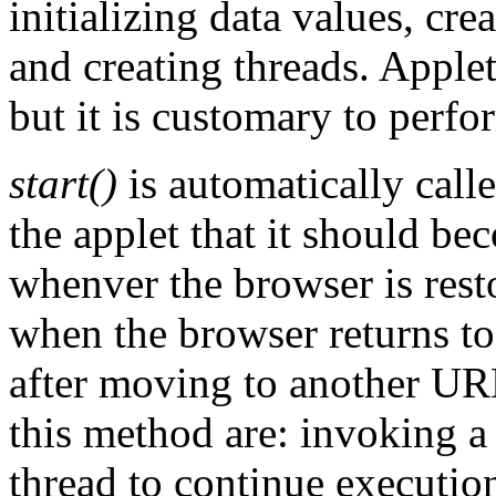
initializing data values, cr
and creating threads. Applet
but it is customary to perfor
start()
is automatically call
the applet that it should bec
whenver the browser is resto
when the browser returns to
after moving to another UR
this method are: invoking a
thread to continue executio