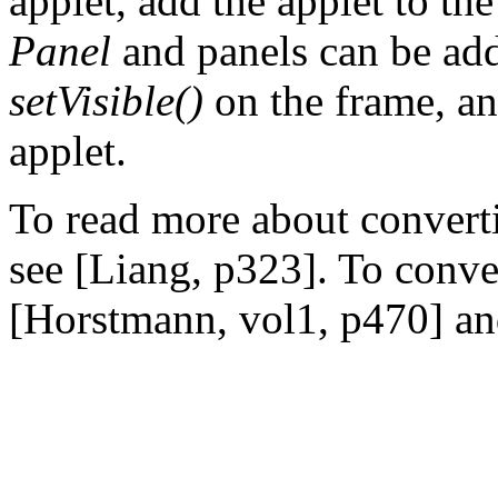
applet, add the applet to the
Panel
and panels can be add
setVisible()
on the frame, an
applet.
To read more about converti
see [Liang, p323]. To conver
[Horstmann, vol1, p470] an