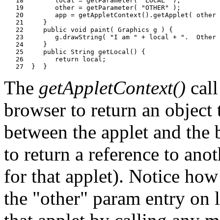
   18        local = getParameter( "LOCAL" );

   19        other = getParameter( "OTHER" );

   20        app = getAppletContext().getApplet( other 
   21     }

   22     public void paint( Graphics g ) {

   23        g.drawString( "I am " + local + ".  Other 
   24     }

   25     public String getLocal() {

   26        return local;

The
getAppletContext()
call
browser to return an object
between the applet and the
to return a reference to ano
for that applet). Notice ho
the "other" param entry on 