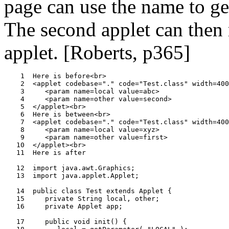
page can use the name to get 
The second applet can then 
applet. [Roberts, p365]
    1  Here is before<br>

    2  <applet codebase="." code="Test.class" width=400
    3     <param name=local value=abc>

    4     <param name=other value=second>

    5  </applet><br>

    6  Here is between<br>

    7  <applet codebase="." code="Test.class" width=400
    8     <param name=local value=xyz>

    9     <param name=other value=first>

   10  </applet><br>

   11  Here is after

   12  import java.awt.Graphics;

   13  import java.applet.Applet;

   14  public class Test extends Applet {

   15     private String local, other;

   16     private Applet app;

   17     public void init() {
