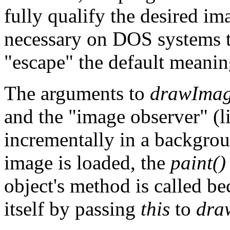
fully qualify the desired imag
necessary on DOS systems to
"escape" the default meaning 
The arguments to
drawImag
and the "image observer" (l
incrementally in a backgrou
image is loaded, the
paint()
object's method is called be
itself by passing
this
to
dra