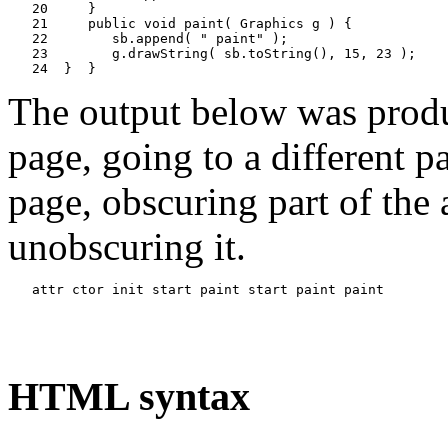
   20     }

   21     public void paint( Graphics g ) {

   22        sb.append( " paint" );

   23        g.drawString( sb.toString(), 15, 23 );

The output below was produ
page, going to a different p
page, obscuring part of the
unobscuring it.
HTML syntax