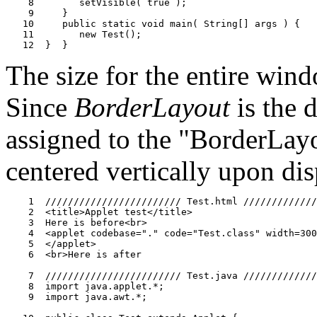
    8        setVisible( true );

    9     }

   10     public static void main( String[] args ) {

   11        new Test();

The size for the entire win
Since
BorderLayout
is the 
assigned to the "BorderLa
centered vertically upon dis
    1  //////////////////////// Test.html /////////////
    2  <title>Applet test</title>

    3  Here is before<br>

    4  <applet codebase="." code="Test.class" width=300
    5  </applet>

    6  <br>Here is after

    7  //////////////////////// Test.java /////////////
    8  import java.applet.*;

    9  import java.awt.*;
