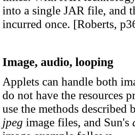
into a single JAR file, and t
incurred once. [Roberts, p3
Image, audio, looping
Applets can handle both ima
do not have the resources 
use the methods described 
jpeg
image files, and Sun's