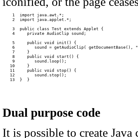
iconified, or the page ceases
    1  import java.awt.*;

    2  import java.applet.*;

    3  public class Test extends Applet {

    4     private AudioClip sound;

    5     public void init() {

    6        sound = getAudioClip( getDocumentBase(), "
    7     }

    8     public void start() {

    9        sound.loop();

   10     }

   11     public void stop() {

   12        sound.stop();

Dual purpose code
It is possible to create Java