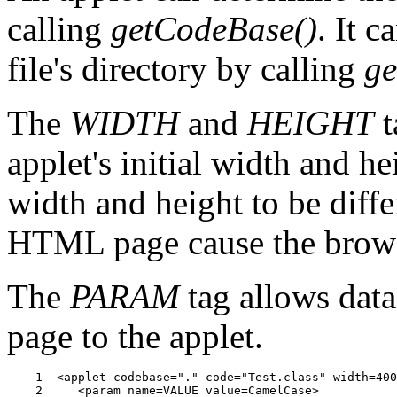
calling
getCodeBase()
. It 
file's directory by calling
ge
The
WIDTH
and
HEIGHT
t
applet's initial width and hei
width and height to be diffe
HTML page cause the browser
The
PARAM
tag allows dat
page to the applet.
    1  <applet codebase="." code="Test.class" width=400
    2     <param name=VALUE value=CamelCase>
