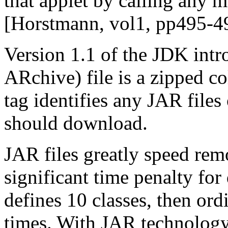
that applet by calling any me
[Horstmann, vol1, pp495-4
Version 1.1 of the JDK intr
ARchive) file is a zipped co
tag identifies any JAR files
should download.
JAR files greatly speed remo
significant time penalty for
defines 10 classes, then ord
times. With JAR technology,