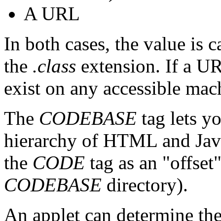
A URL
In both cases, the value is 
the
.class
extension. If a UR
exist on any accessible mac
The
CODEBASE
tag lets yo
hierarchy of HTML and Java
the
CODE
tag as an "offset"
CODEBASE
directory).
An applet can determine the