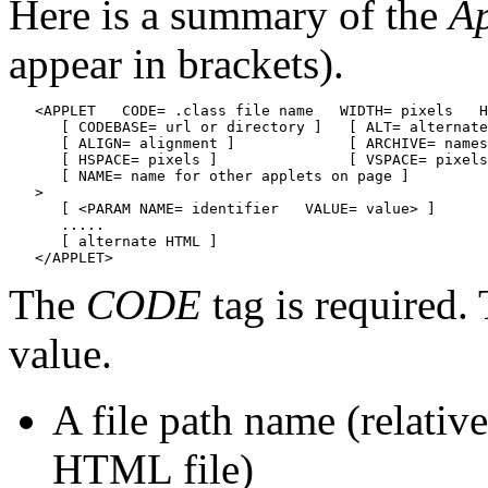
Here is a summary of the
Ap
appear in brackets).
   <APPLET   CODE= .class file name   WIDTH= pixels   H
      [ CODEBASE= url or directory ]   [ ALT= alternate
      [ ALIGN= alignment ]             [ ARCHIVE= names
      [ HSPACE= pixels ]               [ VSPACE= pixels
      [ NAME= name for other applets on page ]

   >

      [ <PARAM NAME= identifier   VALUE= value> ]

      .....

      [ alternate HTML ]

The
CODE
tag is required. 
value.
A file path name (relative
HTML file)