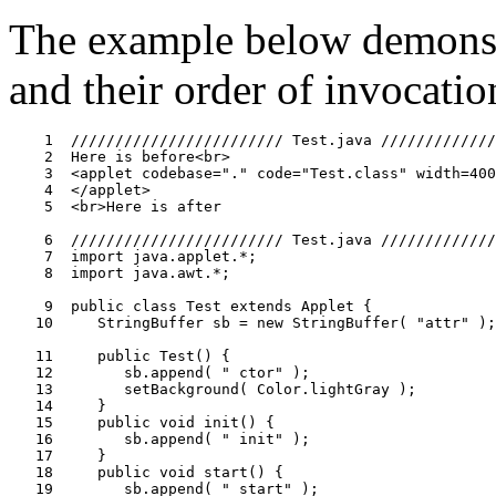
The example below demonstr
and their order of invocatio
    1  //////////////////////// Test.java /////////////
    2  Here is before<br>

    3  <applet codebase="." code="Test.class" width=400
    4  </applet>

    5  <br>Here is after

    6  //////////////////////// Test.java /////////////
    7  import java.applet.*;

    8  import java.awt.*;

    9  public class Test extends Applet {

   10     StringBuffer sb = new StringBuffer( "attr" );

   11     public Test() {

   12        sb.append( " ctor" );

   13        setBackground( Color.lightGray );

   14     }

   15     public void init() {

   16        sb.append( " init" );

   17     }

   18     public void start() {

   19        sb.append( " start" );
