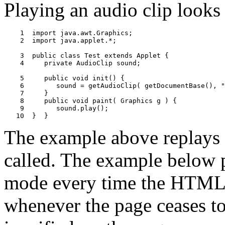
Playing an audio clip looks
    1  import java.awt.Graphics;

    2  import java.applet.*;

    3  public class Test extends Applet {

    4     private AudioClip sound;

    5     public void init() {

    6        sound = getAudioClip( getDocumentBase(), "
    7     }

    8     public void paint( Graphics g ) {

    9        sound.play();

The example above replays 
called. The example below p
mode every time the HTML pa
whenever the page ceases to