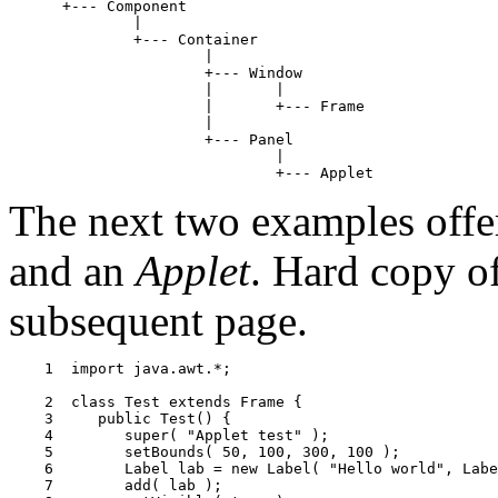
      +--- Component

              |

              +--- Container

                      |

                      +--- Window

                      |       |

                      |       +--- Frame

                      |

                      +--- Panel

                              |

The next two examples off
and an
Applet
. Hard copy o
subsequent page.
    1  import java.awt.*;

    2  class Test extends Frame {

    3     public Test() {

    4        super( "Applet test" );

    5        setBounds( 50, 100, 300, 100 );

    6        Label lab = new Label( "Hello world", Labe
    7        add( lab );
