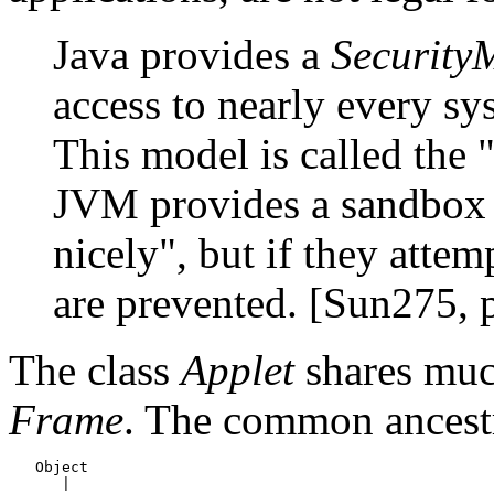
Java provides a
Security
access to nearly every sy
This model is called the 
JVM provides a sandbox t
nicely", but if they atte
are prevented. [Sun275, 
The class
Applet
shares muc
Frame
. The common ancestr
   Object

      |
