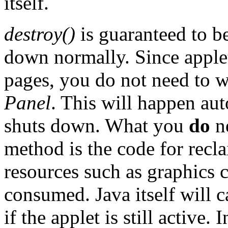
itself.
destroy()
is guaranteed to b
down normally. Since apple
pages, you do not need to w
Panel
. This will happen au
shuts down. What you
do
ne
method is the code for re
resources such as graphics 
consumed. Java itself will c
if the applet is still active.