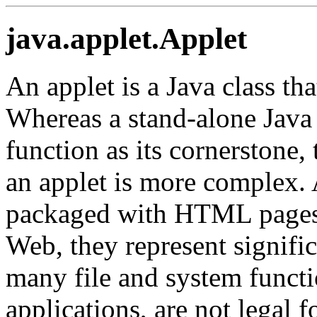
java.applet.Applet
An applet is a Java class th
Whereas a stand-alone Java 
function as its cornerstone, 
an applet is more complex. A
packaged with HTML pages 
Web, they represent signific
many file and system functio
applications, are not legal f