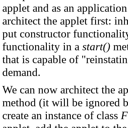
applet and as an application.
architect the applet first: inh
put constructor functionalit
functionality in a
start()
met
that is capable of "reinstati
demand.
We can now architect the a
method (it will be ignored 
create an instance of class
F