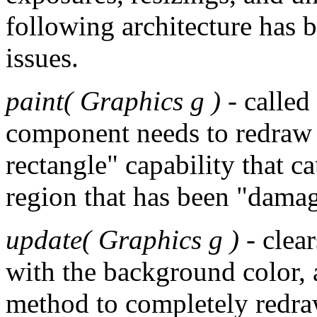
following architecture has b
issues.
paint( Graphics g )
- called
component needs to redraw i
rectangle" capability that c
region that has been "dama
update( Graphics g )
- clear
with the background color, 
method to completely redraw