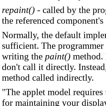
repaint()
- called by the pro
the referenced component's
Normally, the default impl
sufficient. The programmer i
writing the
paint()
method. I
don't call it directly. Instead
method called indirectly.
"The applet model requires t
for maintaining your displa