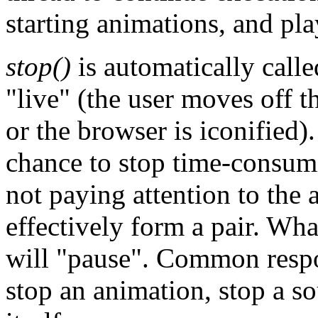
starting animations, and pl
stop()
is automatically calle
"live" (the user moves off t
or the browser is iconified).
chance to stop time-consumi
not paying attention to the 
effectively form a pair. Wh
will "pause". Common respon
stop an animation, stop a s