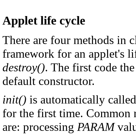
Applet life cycle
There are four methods in c
framework for an applet's li
destroy()
. The first code the
default constructor.
init()
is automatically calle
for the first time. Common r
are: processing
PARAM
valu