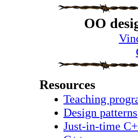
OO desig
Vin
Resources
Teaching prog
Design patterns
Just-in-time C