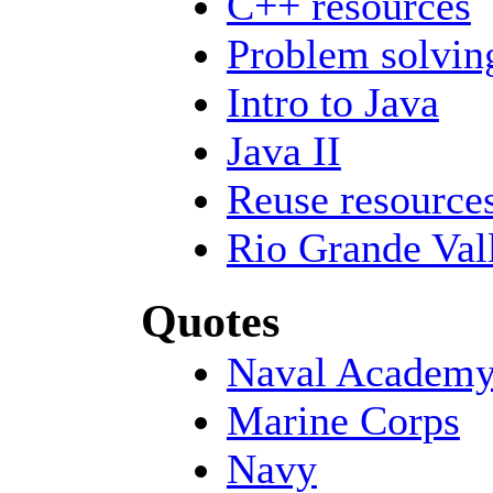
C++ resources
Problem solvin
Intro to Java
Java II
Reuse resource
Rio Grande Val
Quotes
Naval Academ
Marine Corps
Navy