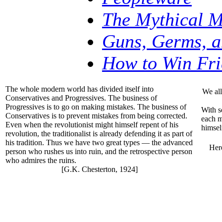
The Mythical 
Guns, Germs, a
How to Win Fri
The whole modern world has divided itself into
We all
Conservatives and Progressives. The business of
Progressives is to go on making mistakes. The business of
With s
Conservatives is to prevent mistakes from being corrected.
each m
Even when the revolutionist might himself repent of his
himsel
revolution, the traditionalist is already defending it as part of
his tradition. Thus we have two great types — the advanced
Here
person who rushes us into ruin, and the retrospective person
who admires the ruins.
[G.K. Chesterton, 1924]