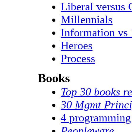
Liberal versus 
Millennials
Information vs 
Heroes
Process
Books
Top 30 books re
30 Mgmt Princi
4 programming
Peopleware